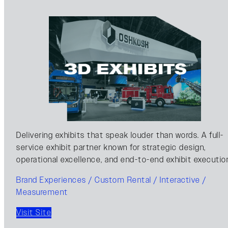
Delivering exhibits that speak louder than words. A full-
service exhibit partner known for strategic design,
operational excellence, and end-to-end exhibit executio
Brand Experiences / Custom Rental / Interactive /
Measurement
Visit Site