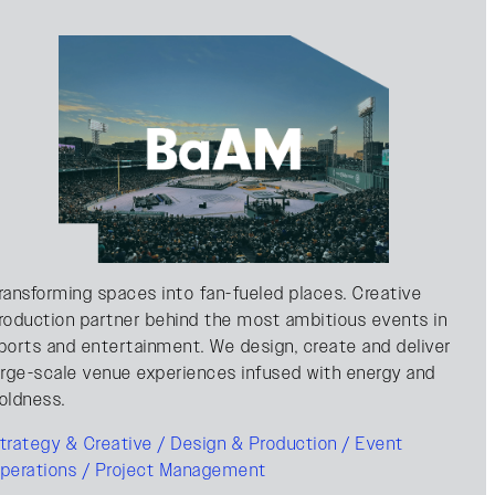
ransforming spaces into fan-fueled places. Creative
roduction partner behind the most ambitious events in
ports and entertainment. We design, create and deliver
arge-scale venue experiences infused with energy and
oldness.
trategy & Creative / Design & Production / Event
perations / Project Management