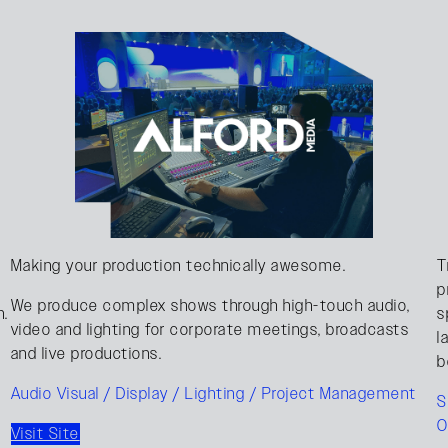
Making your production technically awesome.
T
p
We produce complex shows through high-touch audio,
n.
s
video and lighting for corporate meetings, broadcasts
l
and live productions.
b
Audio Visual / Display / Lighting / Project Management
S
O
Visit Site