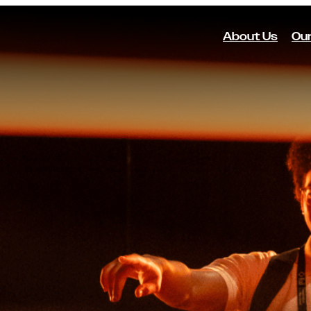
About Us
Our