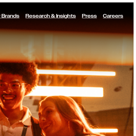
 Brands
Research & Insights
Press
Careers