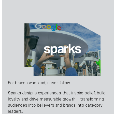
For brands who lead, never follow.
Sparks designs experiences that inspire belief, build
loyalty and drive measurable growth – transforming
audiences into believers and brands into category
leaders.