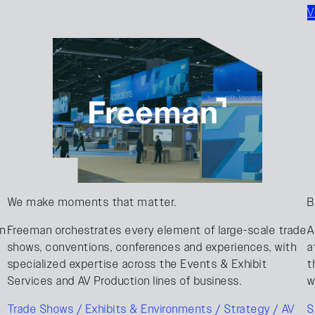
V
We make moments that matter.
B
on
Freeman orchestrates every element of large-scale trade
A
shows, conventions, conferences and experiences, with
a
specialized expertise across the Events & Exhibit
t
Services and AV Production lines of business.
w
Trade Shows / Exhibits & Environments / Strategy / AV
S