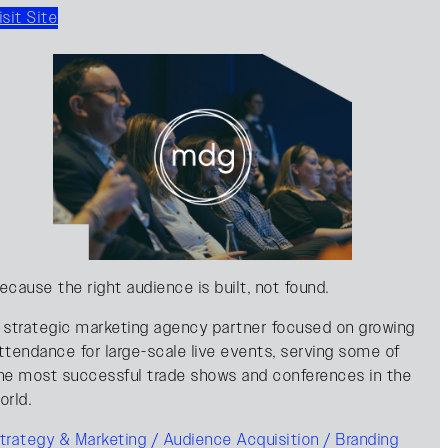
isit Site
ecause the right audience is built, not found.
 strategic marketing agency partner focused on growing
ttendance for large-scale live events, serving some of
he most successful trade shows and conferences in the
orld.
trategy & Marketing / Audience Acquisition / Branding