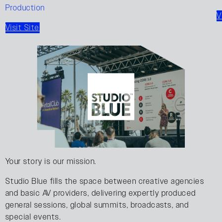
Production
V
Visit Site
Your story is our mission.
Studio Blue fills the space between creative agencies
and basic AV providers, delivering expertly produced
general sessions, global summits, broadcasts, and
special events.