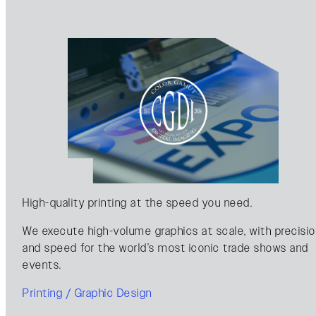
High-quality printing at the speed you need.
We execute high-volume graphics at scale, with precisi
and speed for the world’s most iconic trade shows and
events.
Printing / Graphic Design