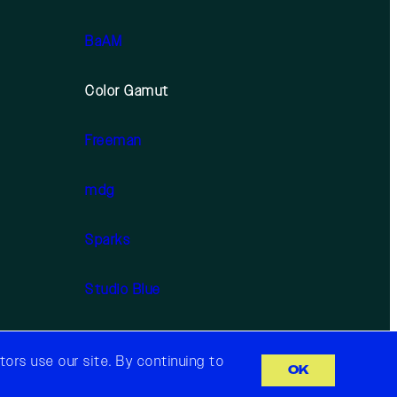
BaAM
Color Gamut
Freeman
mdg
Sparks
Studio Blue
ors use our site. By continuing to
OK