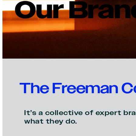
Our Bran
The Freeman Co
It’s a collective of expert 
what they do.