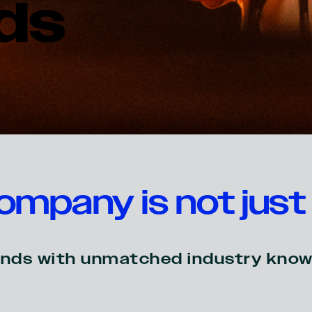
ds
mpany is not just 
brands with unmatched industry know