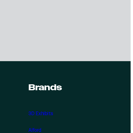
Brands
3D Exhibits
Alford