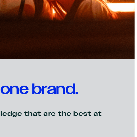
one brand.
ledge that are the best at