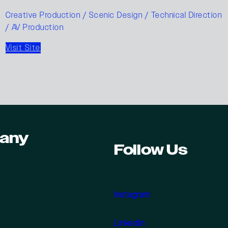
Creative Production / Scenic Design / Technical Direction
/ AV Production
Visit Site
any
Follow Us
Instagram
LinkedIn