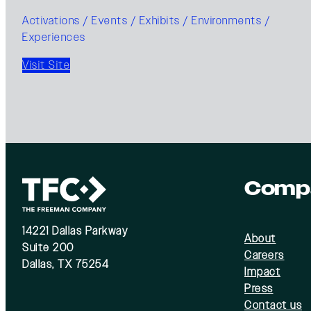
Activations / Events / Exhibits / Environments /
Experiences
Visit Site
Comp
14221 Dallas Parkway
About
Suite 200
Careers
Dallas, TX 75254
Impact
Press
Contact us