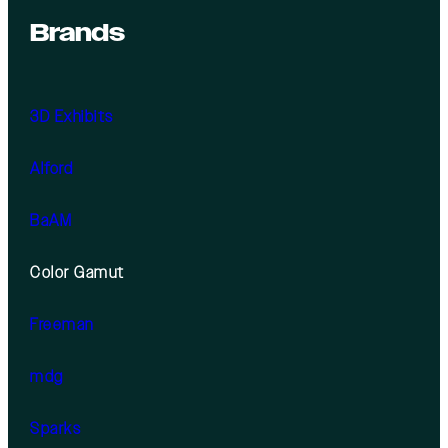
Brands
3D Exhibits
Alford
BaAM
Color Gamut
Freeman
mdg
Sparks