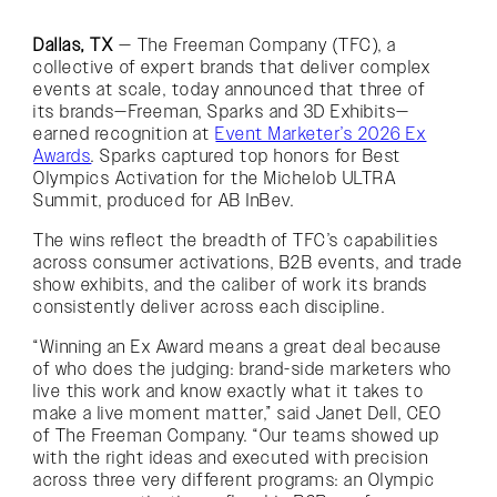
Dallas, TX
— The Freeman Company (TFC), a
collective of expert brands that deliver complex
events at scale, today announced that three of
its brands—Freeman, Sparks and 3D Exhibits—
earned recognition at
Event Marketer’s 2026 Ex
Awards
. Sparks captured top honors for Best
Olympics Activation for the Michelob ULTRA
Summit, produced for AB InBev.
The wins reflect the breadth of TFC’s capabilities
across consumer activations, B2B events, and trade
show exhibits, and the caliber of work its brands
consistently deliver across each discipline.
“Winning an Ex Award means a great deal because
of who does the judging: brand-side marketers who
live this work and know exactly what it takes to
make a live moment matter,” said Janet Dell, CEO
of The Freeman Company. “Our teams showed up
with the right ideas and executed with precision
across three very different programs: an Olympic