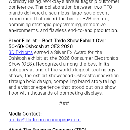
Workday Rising, Workday’s annual flagship customer
conference. The collaboration between two TFC
brands delivered a seamless, large-scale event
experience that raised the bar for B2B events,
combining strategic programming, immersive
environments, and flawless end-to-end production.
Silver Finalist
–
Best Trade Show Exhibit Over
50×50: Oshkosh at CES 2026
3D Exhibits
earned a Silver Ex Award for the
Oshkosh exhibit at the 2026 Consumer Electronics
Show (CES). Recognized among the best in its
category at one of the world’s largest technology
shows, the exhibit showcased Oshkosh’s innovation
through bold design, compelling brand storytelling,
and a visitor experience that stood out on a show
floor with thousands of competing displays.
###
Media Contact:
media@thefreemancompany.com