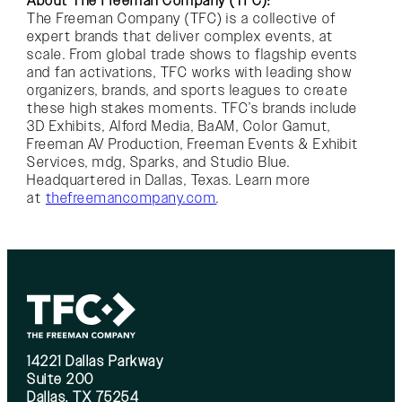
About The Freeman Company (TFC):
The Freeman Company (TFC) is a collective of
expert brands that deliver complex events, at
scale. From global trade shows to flagship events
and fan activations, TFC works with leading show
organizers, brands, and sports leagues to create
these high stakes moments. TFC’s brands include
3D Exhibits, Alford Media, BaAM, Color Gamut,
Freeman AV Production, Freeman Events & Exhibit
Services, mdg, Sparks, and Studio Blue.
Headquartered in Dallas, Texas. Learn more
at
thefreemancompany.com
.
14221 Dallas Parkway
Suite 200
Dallas, TX 75254