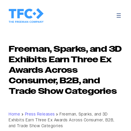
Freeman, Sparks, and 3D
Exhibits Earn Three Ex
Awards Across
Consumer, B2B, and
Trade Show Categories
Home
»
Press Releases
»
Freeman, Sparks, and 3D
Exhibits Earn Three Ex Awards Across Consumer, B2B,
and Trade Show Categories