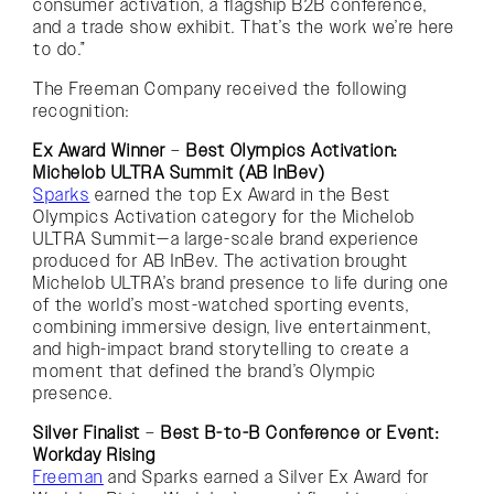
consumer activation, a flagship B2B conference,
and a trade show exhibit. That’s the work we’re here
to do.”
The Freeman Company received the following
recognition:
Ex Award Winner
–
Best Olympics Activation:
Michelob ULTRA Summit (AB InBev)
Sparks
earned the top Ex Award in the Best
Olympics Activation category for the Michelob
ULTRA Summit—a large-scale brand experience
produced for AB InBev. The activation brought
Michelob ULTRA’s brand presence to life during one
of the world’s most-watched sporting events,
combining immersive design, live entertainment,
and high-impact brand storytelling to create a
moment that defined the brand’s Olympic
presence.
Silver Finalist
–
Best B-to-B Conference or Event:
Workday Rising
Freeman
and Sparks earned a Silver Ex Award for