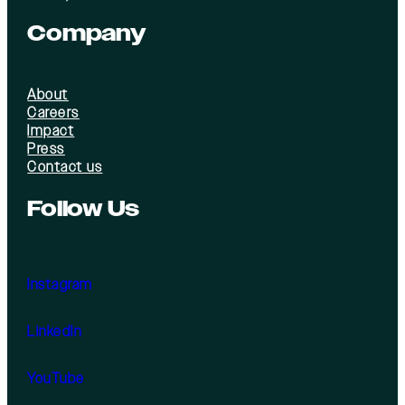
Company
About
Careers
Impact
Press
Contact us
Follow Us
Instagram
LinkedIn
YouTube